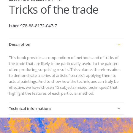
Tricks of the trade
Isbn
: 978-88-8172-047-7
Description
This book provides a compendium of methods and of tricks of
the trade that are likely to be particularly useful to the painter,
often producing surprising results. This volume, therefore, aims
to demonstrate a series of artistic “secrets”, applying them to
actual paintings. And to show how the techniques can truly be
effective, we have chosen 15 subjects (mixed techniques) that
highlight the features of each particular method.
Technical informations