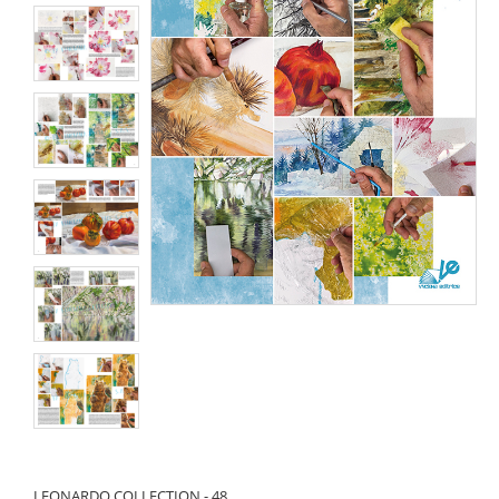
LEONARDO COLLECTION - 48