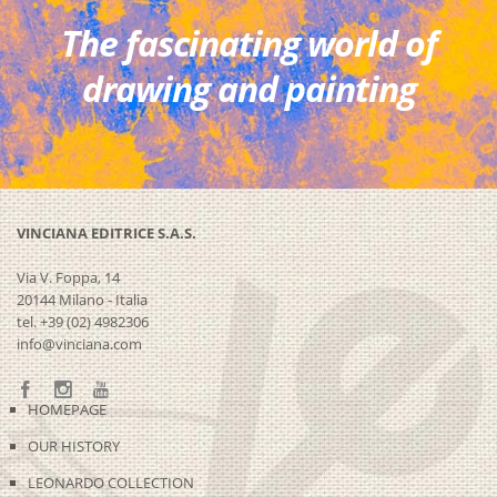
The fascinating world of
drawing and painting
VINCIANA EDITRICE S.A.S.
Via V. Foppa, 14
20144 Milano - Italia
tel. +39 (02) 4982306
info@vinciana.com
HOMEPAGE
OUR HISTORY
LEONARDO COLLECTION