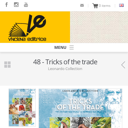
Skip
0 items
to
main
content
Navigazione
principale
48 - Tricks of the trade
Leonardo Collection