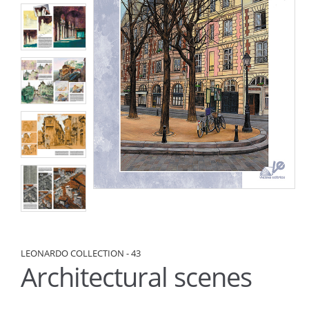
LEONARDO COLLECTION - 43
Architectural scenes