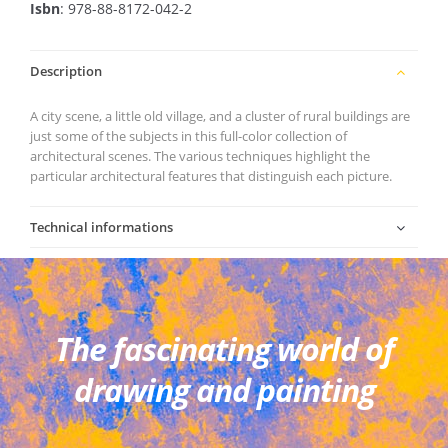
Isbn
: 978-88-8172-042-2
Description
A city scene, a little old village, and a cluster of rural buildings are
just some of the subjects in this full-color collection of
architectural scenes. The various techniques highlight the
particular architectural features that distinguish each picture.
Technical informations
The fascinating world of
drawing and painting