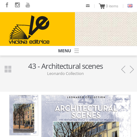
Skip
0 items
to
main
content
Navigazione
principale
43 - Architectural scenes
Leonardo Collection