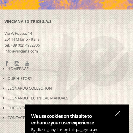
VINCIANA EDITRICE S.A.S.
Via V. Foppa, 14
20144 Milano - Italia
tel. +39 (02) 4982306
info@vinciana.com
HOMEPAGE
OUR HISTORY
LEONARDO COLLECTION
LEONARDO TECHNICAL MANUALS
CLIPS & TIME-LAPSES
We use cookies on this site to
CONTACTS
enhance your user experience
By clicking any link on this page you are