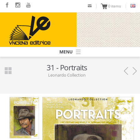
Skip
0 items
to
main
content
Navigazione
principale
31 - Portraits
Leonardo Collection