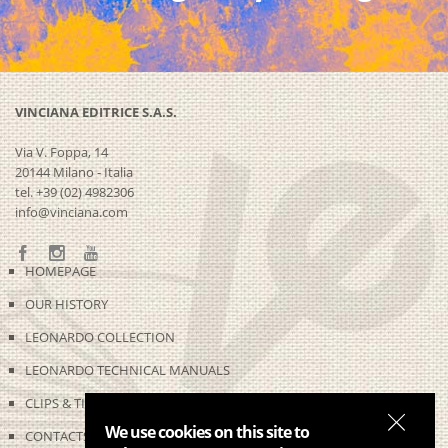
VINCIANA EDITRICE S.A.S.
Via V. Foppa, 14
20144 Milano - Italia
tel. +39 (02) 4982306
info@vinciana.com
HOMEPAGE
OUR HISTORY
LEONARDO COLLECTION
LEONARDO TECHNICAL MANUALS
CLIPS & TIME-LAPSES
We use cookies on this site to
CONTACTS