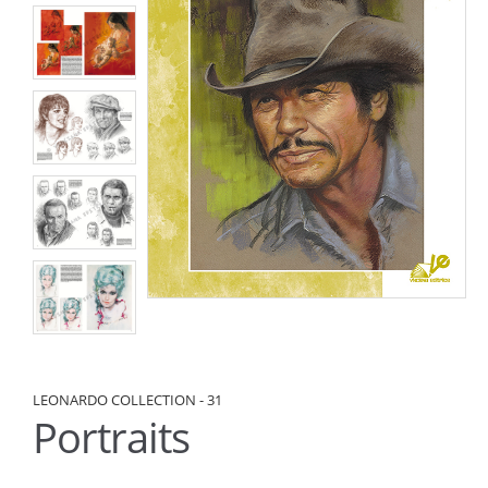
LEONARDO COLLECTION - 31
Portraits