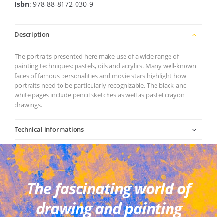
Isbn
: 978-88-8172-030-9
Description
The portraits presented here make use of a wide range of
painting techniques: pastels, oils and acrylics. Many well-known
faces of famous personalities and movie stars highlight how
portraits need to be particularly recognizable. The black-and-
white pages include pencil sketches as well as pastel crayon
drawings.
Technical informations
The fascinating world of
drawing and painting